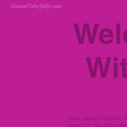
DanceColorfully.com
Wel
Wi
Here you will find the n
press the "Go There No