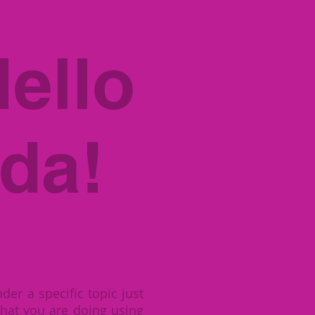
Home
HTCS Classroom
Blog
More
ello
da!
der a specific topic just
hat you are doing using