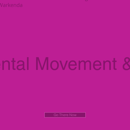
hWarkenda
ntal Movement 
Go There Now