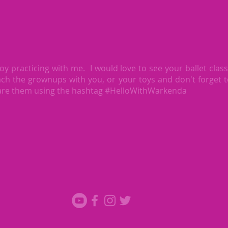
oy practicing with me. I would love to see your ballet clas
ch the grownups with you, or your toys and don't forget 
are them using the hashtag #HelloWithWarkenda