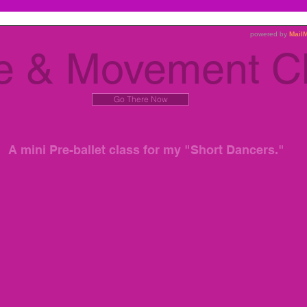
see one another's creations! Have fun!
e & Movement C
Go There Now
A mini Pre-ballet class for my "Short Dancers."