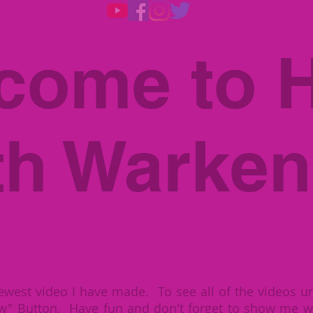
come to H
th Warken
ewest video I have made. To see all of the videos un
w" Button. Have fun and don't forget to show me w