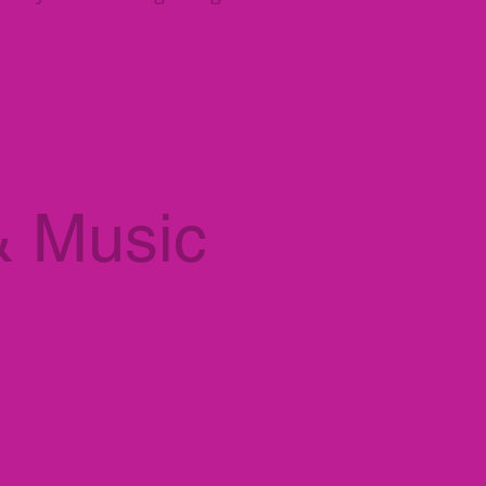
& Music