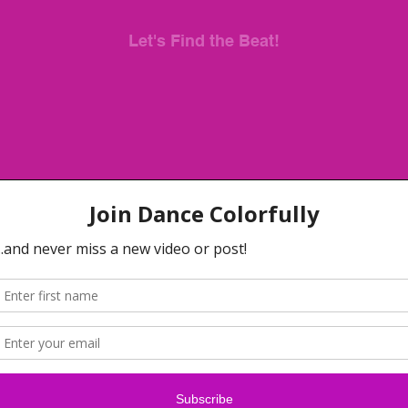
Let's Find the Beat!
When you finish this video, share your dance with me.
Use the hashtag #HelloWithWarkenda so that we can