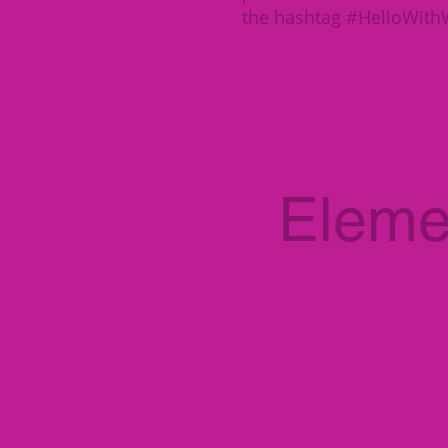
the hashtag #HelloWit
Eleme